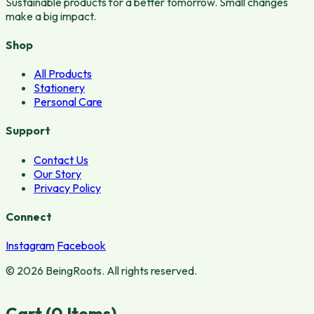
Sustainable products for a better tomorrow. Small changes
make a big impact.
Shop
All Products
Stationery
Personal Care
Support
Contact Us
Our Story
Privacy Policy
Connect
Instagram
Facebook
© 2026 BeingRoots. All rights reserved.
Cart (
0
Items)