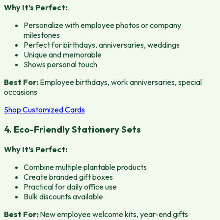
Why It’s Perfect:
Personalize with employee photos or company
milestones
Perfect for birthdays, anniversaries, weddings
Unique and memorable
Shows personal touch
Best For:
Employee birthdays, work anniversaries, special
occasions
Shop Customized Cards
4. Eco-Friendly Stationery Sets
Why It’s Perfect:
Combine multiple plantable products
Create branded gift boxes
Practical for daily office use
Bulk discounts available
Best For:
New employee welcome kits, year-end gifts