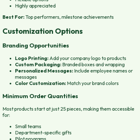
Highly appreciated
Best For:
Top performers, milestone achievements
Customization Options
Branding Opportunities
Logo Printing:
Add your company logo to products
Custom Packaging:
Branded boxes and wrapping
Personalized Messages:
Include employee names or
messages
Color Customization:
Match your brand colors
Minimum Order Quantities
Most products start at just 25 pieces, making them accessible
for:
Small teams
Department-specific gifts
Pilot programs