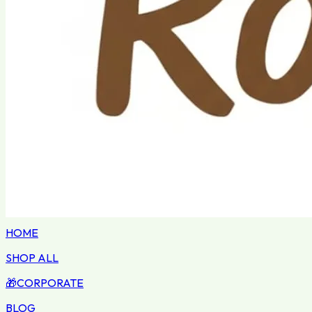
HOME
SHOP ALL
🎁
CORPORATE
BLOG