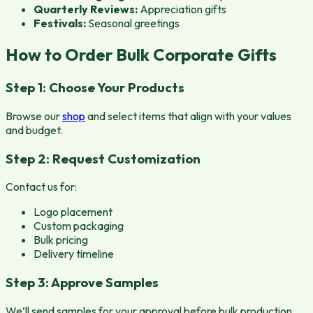
Quarterly Reviews:
Appreciation gifts
Festivals:
Seasonal greetings
How to Order Bulk Corporate Gifts
Step 1: Choose Your Products
Browse our
shop
and select items that align with your values
and budget.
Step 2: Request Customization
Contact us for:
Logo placement
Custom packaging
Bulk pricing
Delivery timeline
Step 3: Approve Samples
We’ll send samples for your approval before bulk production.