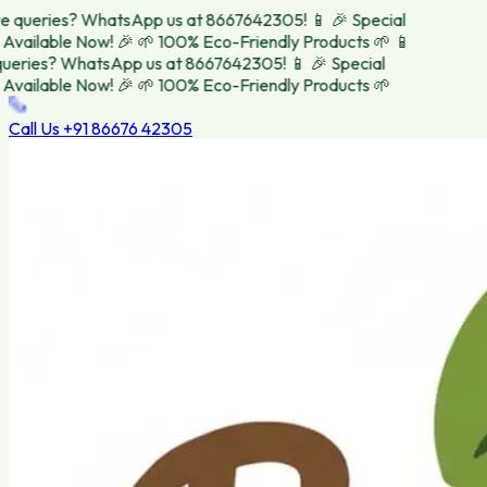
 queries? WhatsApp us at 8667642305! 📱
🎉 Special
Available Now! 🎉
🌱 100% Eco-Friendly Products 🌱
📱
eries? WhatsApp us at 8667642305! 📱
🎉 Special
Available Now! 🎉
🌱 100% Eco-Friendly Products 🌱
Call Us
+91 86676 42305