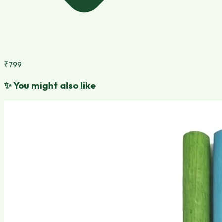
₹799
✨
You might also like