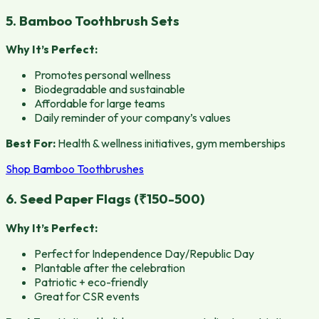
5. Bamboo Toothbrush Sets
Why It’s Perfect:
Promotes personal wellness
Biodegradable and sustainable
Affordable for large teams
Daily reminder of your company’s values
Best For:
Health & wellness initiatives, gym memberships
Shop Bamboo Toothbrushes
6. Seed Paper Flags (₹150-500)
Why It’s Perfect:
Perfect for Independence Day/Republic Day
Plantable after the celebration
Patriotic + eco-friendly
Great for CSR events