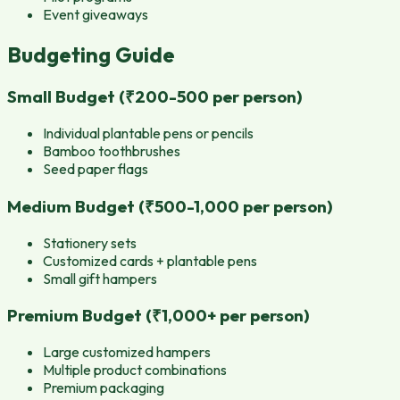
Event giveaways
Budgeting Guide
Small Budget (₹200-500 per person)
Individual plantable pens or pencils
Bamboo toothbrushes
Seed paper flags
Medium Budget (₹500-1,000 per person)
Stationery sets
Customized cards + plantable pens
Small gift hampers
Premium Budget (₹1,000+ per person)
Large customized hampers
Multiple product combinations
Premium packaging