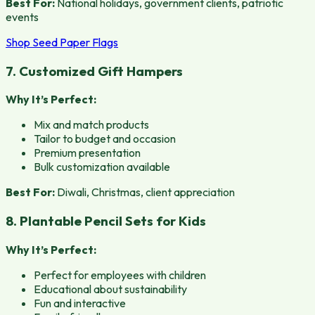
Best For:
National holidays, government clients, patriotic
events
Shop Seed Paper Flags
7. Customized Gift Hampers
Why It’s Perfect:
Mix and match products
Tailor to budget and occasion
Premium presentation
Bulk customization available
Best For:
Diwali, Christmas, client appreciation
8. Plantable Pencil Sets for Kids
Why It’s Perfect:
Perfect for employees with children
Educational about sustainability
Fun and interactive