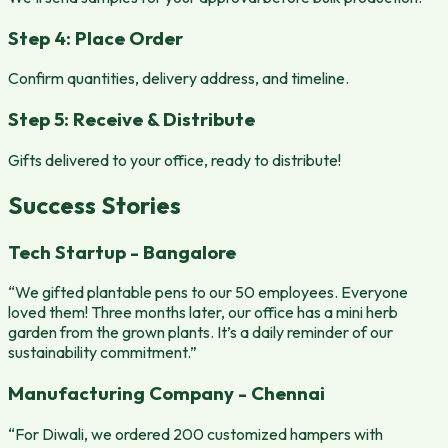
Step 4: Place Order
Confirm quantities, delivery address, and timeline.
Step 5: Receive & Distribute
Gifts delivered to your office, ready to distribute!
Success Stories
Tech Startup - Bangalore
“We gifted plantable pens to our 50 employees. Everyone
loved them! Three months later, our office has a mini herb
garden from the grown plants. It’s a daily reminder of our
sustainability commitment.”
Manufacturing Company - Chennai
“For Diwali, we ordered 200 customized hampers with