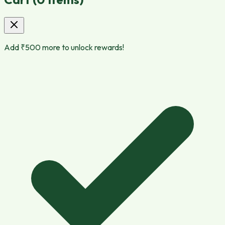
Add ₹
500
more to unlock rewards!