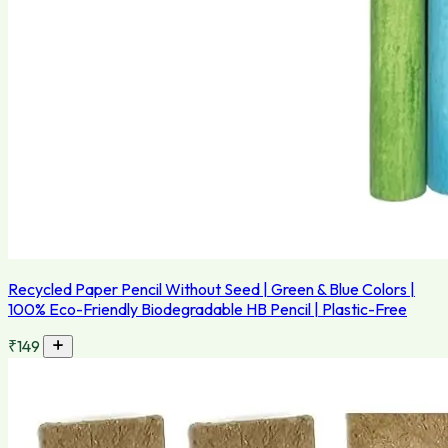
Recycled Paper Pencil Without Seed | Green & Blue Colors |
100% Eco-Friendly Biodegradable HB Pencil | Plastic-Free
₹149