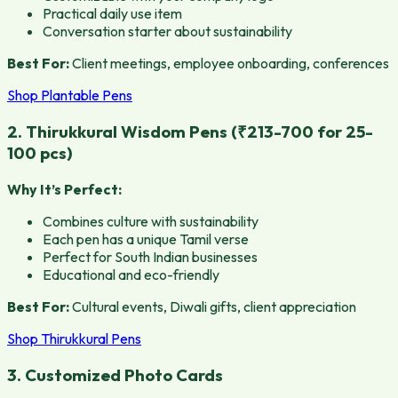
Practical daily use item
Conversation starter about sustainability
Best For:
Client meetings, employee onboarding, conferences
Shop Plantable Pens
2. Thirukkural Wisdom Pens (₹213-700 for 25-
100 pcs)
Why It’s Perfect:
Combines culture with sustainability
Each pen has a unique Tamil verse
Perfect for South Indian businesses
Educational and eco-friendly
Best For:
Cultural events, Diwali gifts, client appreciation
Shop Thirukkural Pens
3. Customized Photo Cards