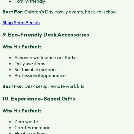
Family-friendly
Best For:
Children’s Day, family events, back-to-school
Shop Seed Pencils
9. Eco-Friendly Desk Accessories
Why It’s Perfect:
Enhance workspace aesthetics
Daily use items
Sustainable materials
Professional appearance
Best For:
Desk setup, remote work kits
10. Experience-Based Gifts
Why It’s Perfect:
Zero waste
Creates memories
Flexible options