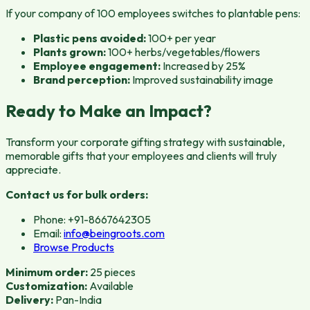
If your company of 100 employees switches to plantable pens:
Plastic pens avoided:
100+ per year
Plants grown:
100+ herbs/vegetables/flowers
Employee engagement:
Increased by 25%
Brand perception:
Improved sustainability image
Ready to Make an Impact?
Transform your corporate gifting strategy with sustainable,
memorable gifts that your employees and clients will truly
appreciate.
Contact us for bulk orders:
Phone: +91-8667642305
Email:
info@beingroots.com
Browse Products
Minimum order:
25 pieces
Customization:
Available
Delivery:
Pan-India