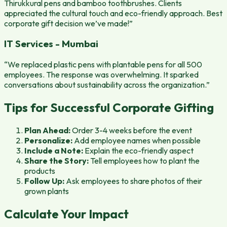
Thirukkural pens and bamboo toothbrushes. Clients
appreciated the cultural touch and eco-friendly approach. Best
corporate gift decision we’ve made!”
IT Services - Mumbai
“We replaced plastic pens with plantable pens for all 500
employees. The response was overwhelming. It sparked
conversations about sustainability across the organization.”
Tips for Successful Corporate Gifting
Plan Ahead:
Order 3-4 weeks before the event
Personalize:
Add employee names when possible
Include a Note:
Explain the eco-friendly aspect
Share the Story:
Tell employees how to plant the
products
Follow Up:
Ask employees to share photos of their
grown plants
Calculate Your Impact