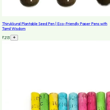
Thirukkural Plantable Seed Pen | Eco-Friendly Paper Pens with
Tamil Wisdom
₹213