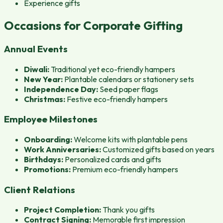
Experience gifts
Occasions for Corporate Gifting
Annual Events
Diwali:
Traditional yet eco-friendly hampers
New Year:
Plantable calendars or stationery sets
Independence Day:
Seed paper flags
Christmas:
Festive eco-friendly hampers
Employee Milestones
Onboarding:
Welcome kits with plantable pens
Work Anniversaries:
Customized gifts based on years
Birthdays:
Personalized cards and gifts
Promotions:
Premium eco-friendly hampers
Client Relations
Project Completion:
Thank you gifts
Contract Signing:
Memorable first impression