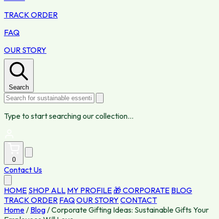
TRACK ORDER
FAQ
OUR STORY
Search
Type to start searching our collection...
0
Contact Us
HOME
SHOP ALL
MY PROFILE
🎁 CORPORATE
BLOG
TRACK ORDER
FAQ
OUR STORY
CONTACT
Home
/
Blog
/
Corporate Gifting Ideas: Sustainable Gifts Your