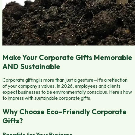
Make Your Corporate Gifts Memorable
AND Sustainable
Corporate gifting is more than just a gesture—it’s a reflection
of your company’s values. In 2026, employees and clients
expect businesses to be environmentally conscious. Here’s how
to impress with sustainable corporate gifts.
Why Choose Eco-Friendly Corporate
Gifts?
Benefits for Your Business