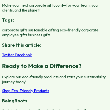
Make your next corporate gift count—for your team, your
clients, and the planet!
Tags:
corporate gifts
sustainable gifting
eco-friendly corporate
employee gifts
business gifts
Share this article:
Twitter
Facebook
Ready to Make a Difference?
Explore our eco-friendly products and start your sustainability
journey today!
Shop Eco-Friendly Products
BeingRoots