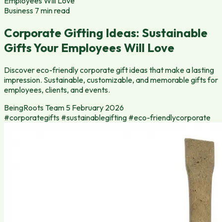
Employees Will Love
Business
7 min read
Corporate Gifting Ideas: Sustainable
Gifts Your Employees Will Love
Discover eco-friendly corporate gift ideas that make a lasting
impression. Sustainable, customizable, and memorable gifts for
employees, clients, and events.
BeingRoots Team
5 February 2026
#corporategifts
#sustainablegifting
#eco-friendlycorporate