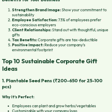
Strengthen Brand Image:
Show your commitment to
sustainability
Employee Satisfaction:
73% of employees prefer
eco-conscious employers
Client Relationships:
Stand out with thoughtful, unique
gifts
Tax Benefits:
Corporate gifts are tax-deductible
Positive Impact:
Reduce your company’s
environmental footprint
Top 10 Sustainable Corporate Gift
Ideas
1. Plantable Seed Pens (₹200-650 for 25-100
pcs)
Why It’s Perfect:
Employees can plant and grow herbs/vegetables
Customizable with your company logo