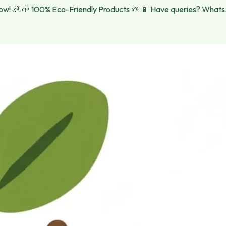
 🎉
🌱 100% Eco-Friendly Products 🌱
📱 Have queries? WhatsApp