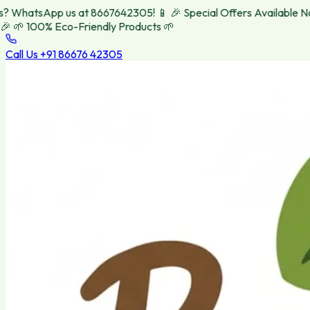
WhatsApp us at 8667642305! 📱
🎉 Special Offers Available Now!
🌱 100% Eco-Friendly Products 🌱
Call Us
+91 86676 42305