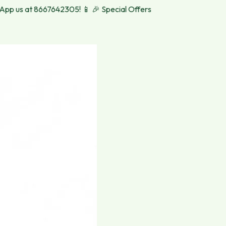
 us at 8667642305! 📱
🎉 Special Offers