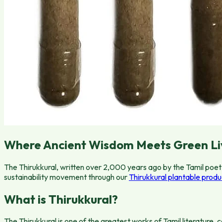
Where Ancient Wisdom Meets Green Li
The Thirukkural, written over 2,000 years ago by the Tamil poet 
sustainability movement through our
Thirukkural plantable produ
What is Thirukkural?
The Thirukkural is one of the greatest works of Tamil literature,