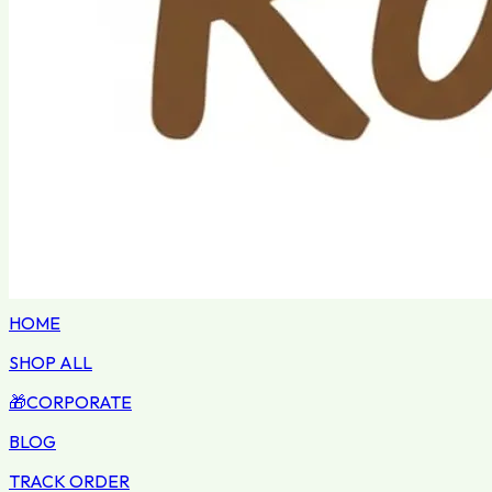
HOME
SHOP ALL
🎁
CORPORATE
BLOG
TRACK ORDER