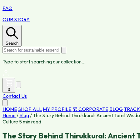
FAQ
OUR STORY
Search
Type to start searching our collection...
0
Contact Us
HOME
SHOP ALL
MY PROFILE
🎁 CORPORATE
BLOG
TRACK
Home
/
Blog
/
The Story Behind Thirukkural: Ancient Tamil Wisd
Culture
5 min read
The Story Behind Thirukkural: Ancient