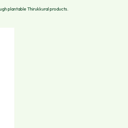
ough plantable Thirukkural products.