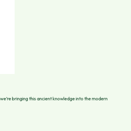
 we’re bringing this ancient knowledge into the modern