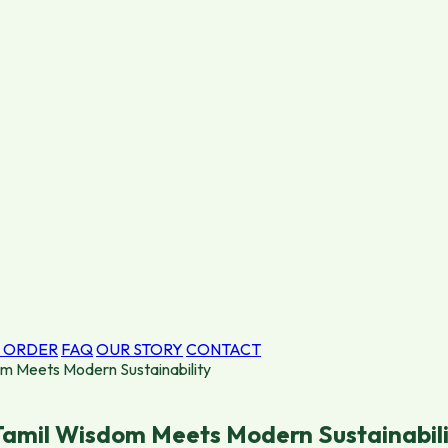
 ORDER
FAQ
OUR STORY
CONTACT
om Meets Modern Sustainability
 Tamil Wisdom Meets Modern Sustainabil