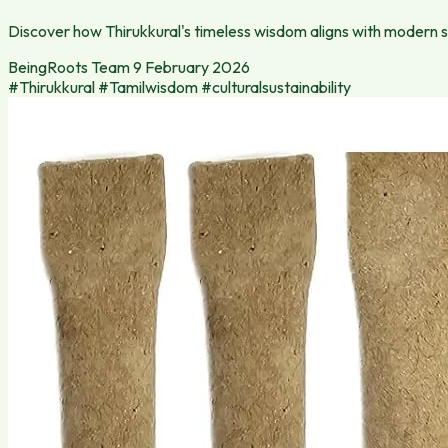
Discover how Thirukkural's timeless wisdom aligns with modern sus
BeingRoots Team
9 February 2026
#Thirukkural
#Tamilwisdom
#culturalsustainability