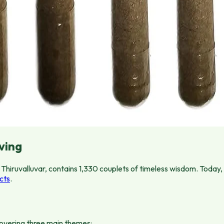
ving
Thiruvalluvar, contains 1,330 couplets of timeless wisdom. Today,
cts
.
 covering three main themes: