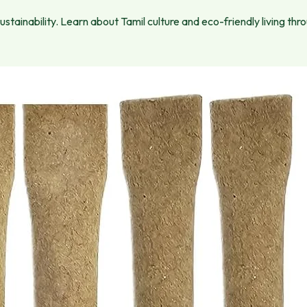
tainability. Learn about Tamil culture and eco-friendly living thr