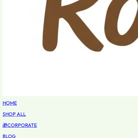
HOME
SHOP ALL
🎁
CORPORATE
BLOG