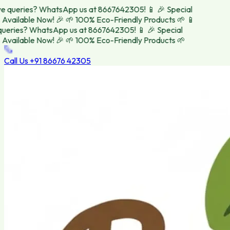
 queries? WhatsApp us at 8667642305! 📱
🎉 Special
vailable Now! 🎉
🌱 100% Eco-Friendly Products 🌱
📱
eries? WhatsApp us at 8667642305! 📱
🎉 Special
vailable Now! 🎉
🌱 100% Eco-Friendly Products 🌱
Call Us
+91 86676 42305