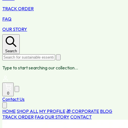
TRACK ORDER
FAQ
OUR STORY
Search
Type to start searching our collection...
0
Contact Us
HOME
SHOP ALL
MY PROFILE
🎁 CORPORATE
BLOG
TRACK ORDER
FAQ
OUR STORY
CONTACT