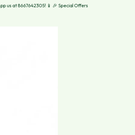
s at 8667642305! 📱
🎉 Special Offers