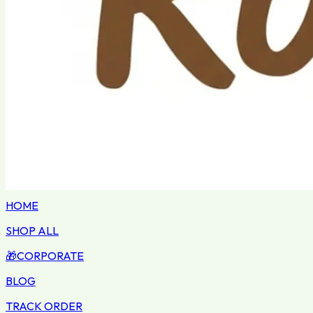
HOME
SHOP ALL
🎁
CORPORATE
BLOG
TRACK ORDER