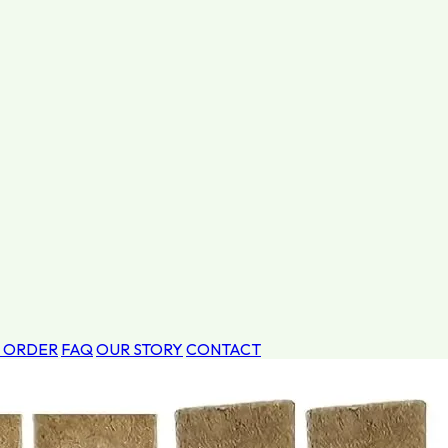
 ORDER
FAQ
OUR STORY
CONTACT