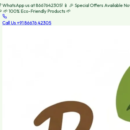
hatsApp us at 8667642305! 📱
🎉 Special Offers Available Now! 
 100% Eco-Friendly Products 🌱
Call Us
+91 86676 42305