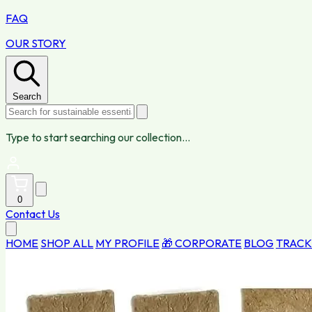
FAQ
OUR STORY
Search
Type to start searching our collection...
0
Contact Us
HOME
SHOP ALL
MY PROFILE
🎁 CORPORATE
BLOG
TRACK