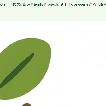

🌱 100% Eco-Friendly Products 🌱
📱 Have queries? WhatsApp u