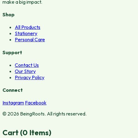
make a big impact.
Shop
All Products
Stationery
Personal Care
Support
Contact Us
Our Story
Privacy Policy
Connect
Instagram
Facebook
© 2026 BeingRoots. All rights reserved.
Cart (
0
Items)