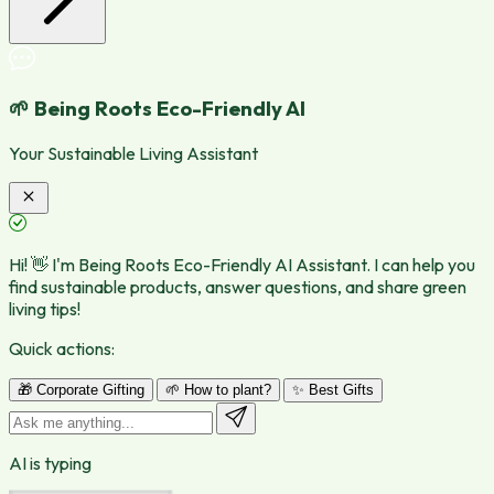
🌱 Being Roots Eco-Friendly AI
Your Sustainable Living Assistant
Hi! 👋 I'm Being Roots Eco-Friendly AI Assistant. I can help you
find sustainable products, answer questions, and share green
living tips!
Quick actions:
🎁 Corporate Gifting
🌱 How to plant?
✨ Best Gifts
AI is typing