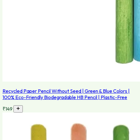
Recycled Paper Pencil Without Seed | Green & Blue Colors |
100% Eco-Friendly Biodegradable HB Pencil | Plastic-Free
₹149