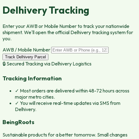
Delhivery Tracking
Enter your AWB or Mobile Number to track your nationwide
shipment. We'll open the official Delhivery tracking system for
you.
AWB / Mobile Number
Track Delhivery Parcel
🔒 Secured Tracking via
Delhivery Logistics
Tracking Information
✓
Most orders are delivered within 48-72 hours across
major metro cities.
✓
You will receive real-time updates via SMS from
Delhivery.
BeingRoots
Sustainable products for a better tomorrow. Small changes