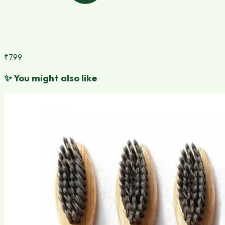
₹799
✨
You might also like