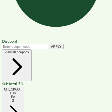
Discount
APPLY
View all coupons
Subtotal:
₹0
CHECKOUT
Pay
Pe
G