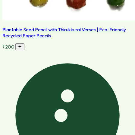
Plantable Seed Pencil with Thirukkural Verses | Eco-Friendly
Recycled Paper Pencils
₹200