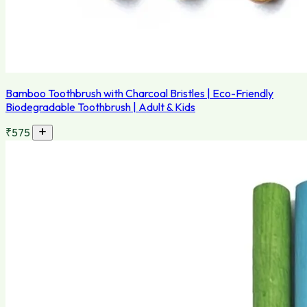
Bamboo Toothbrush with Charcoal Bristles | Eco-Friendly
Biodegradable Toothbrush | Adult & Kids
₹575