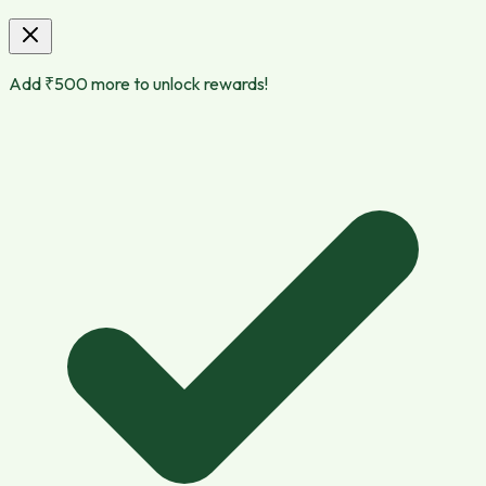
Add ₹
500
more to unlock rewards!