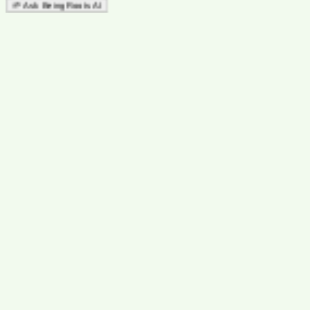
🌱 Ask Being Roots AI