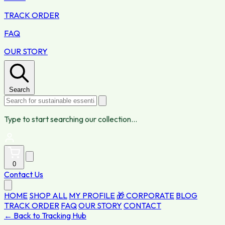
TRACK ORDER
FAQ
OUR STORY
Search
Type to start searching our collection...
0
Contact Us
HOME
SHOP ALL
MY PROFILE
🎁 CORPORATE
BLOG
TRACK ORDER
FAQ
OUR STORY
CONTACT
← Back to Tracking Hub