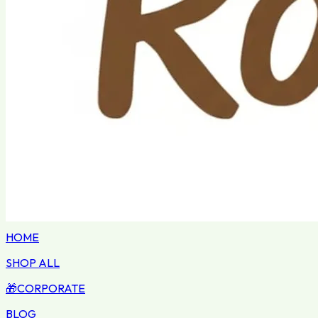
HOME
SHOP ALL
🎁
CORPORATE
BLOG