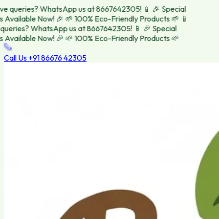
e queries? WhatsApp us at 8667642305! 📱
🎉 Special
 Available Now! 🎉
🌱 100% Eco-Friendly Products 🌱
📱
ueries? WhatsApp us at 8667642305! 📱
🎉 Special
 Available Now! 🎉
🌱 100% Eco-Friendly Products 🌱
Call Us
+91 86676 42305