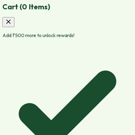
Cart (
0
Items)
Add ₹
500
more to unlock rewards!