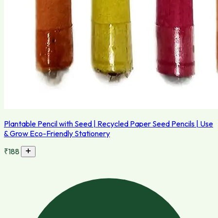
Plantable Pencil with Seed | Recycled Paper Seed Pencils | Use
& Grow Eco-Friendly Stationery
₹188