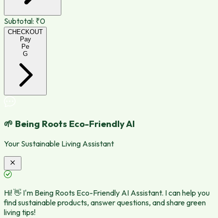
Subtotal:
₹0
CHECKOUT
Pay
Pe
G
🌱 Being Roots Eco-Friendly AI
Your Sustainable Living Assistant
Hi! 👋 I'm Being Roots Eco-Friendly AI Assistant. I can help you
find sustainable products, answer questions, and share green
living tips!