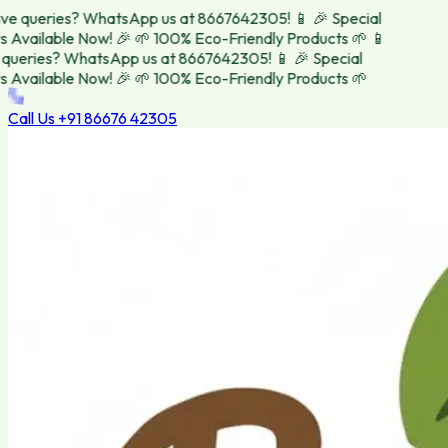
e queries? WhatsApp us at 8667642305! 📱
🎉 Special
 Available Now! 🎉
🌱 100% Eco-Friendly Products 🌱
📱
ueries? WhatsApp us at 8667642305! 📱
🎉 Special
 Available Now! 🎉
🌱 100% Eco-Friendly Products 🌱
Call Us
+91 86676 42305