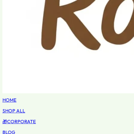
HOME
SHOP ALL
🎁
CORPORATE
BLOG