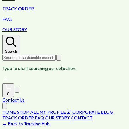
TRACK ORDER
FAQ
OUR STORY
Search
Type to start searching our collection...
0
Contact Us
HOME
SHOP ALL
MY PROFILE
🎁 CORPORATE
BLOG
TRACK ORDER
FAQ
OUR STORY
CONTACT
← Back to Tracking Hub