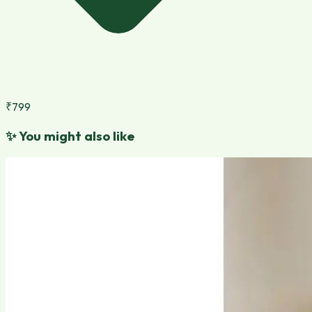
₹799
✨
You might also like