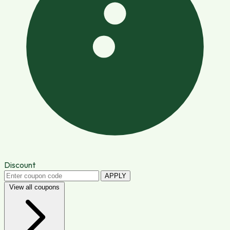
Discount
APPLY
View all coupons