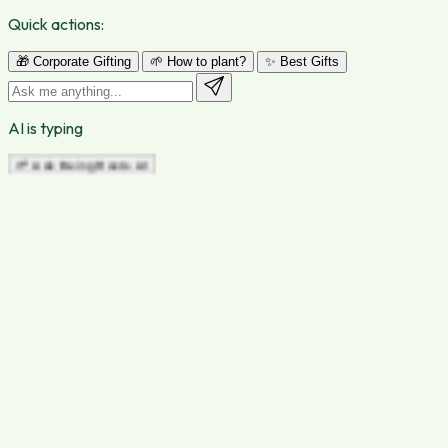
Quick actions:
🎁 Corporate Gifting
🌱 How to plant?
✨ Best Gifts
AI is typing
🌱 Ask Being Roots AI