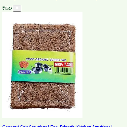
₹150
Coconut Coir Scrubber | Eco-Friendly Kitchen Scrubber |