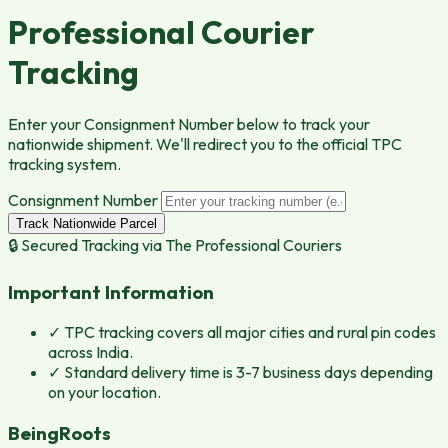
Professional Courier
Tracking
Enter your Consignment Number below to track your
nationwide shipment. We'll redirect you to the official TPC
tracking system.
Consignment Number
Track Nationwide Parcel
🔒 Secured Tracking via
The Professional Couriers
Important Information
✓
TPC tracking covers all major cities and rural pin codes
across India.
✓
Standard delivery time is 3-7 business days depending
on your location.
BeingRoots