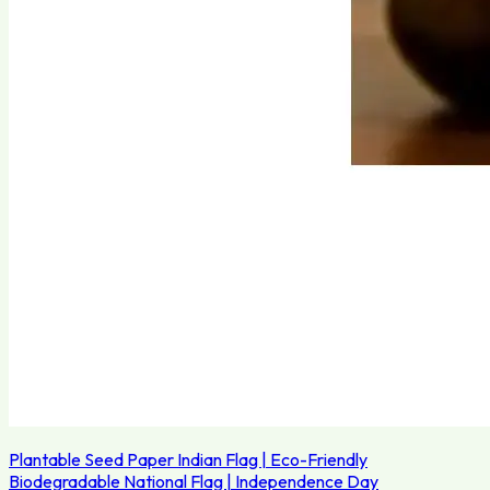
Plantable Seed Paper Indian Flag | Eco-Friendly
Biodegradable National Flag | Independence Day