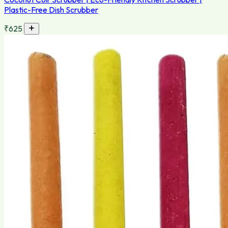
Plastic-Free Dish Scrubber
₹625