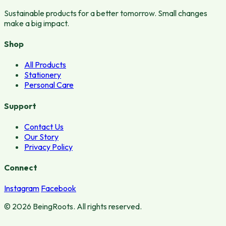
Sustainable products for a better tomorrow. Small changes
make a big impact.
Shop
All Products
Stationery
Personal Care
Support
Contact Us
Our Story
Privacy Policy
Connect
Instagram
Facebook
© 2026 BeingRoots. All rights reserved.